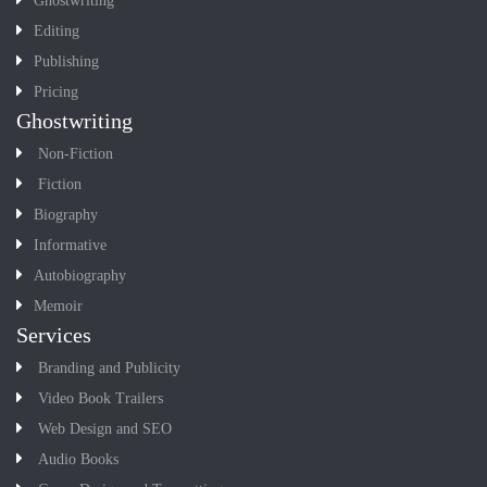
Ghostwriting
Editing
Publishing
Pricing
Ghostwriting
Non-Fiction
Fiction
Biography
Informative
Autobiography
Memoir
Services
Branding and Publicity
Video Book Trailers
Web Design and SEO
Audio Books