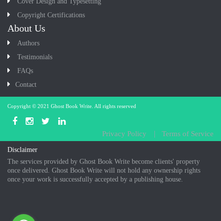
Cover Design and Typesetting
Copyright Certifications
About Us
Authors
Testimonials
FAQs
Contact
Copyright © 2021
Ghost Book Write
. All rights reserved
Privacy Policy
Terms of Service
Disclaimer
The services provided by Ghost Book Write become clients' property
once delivered. Ghost Book Write will not hold any ownership rights
once your work is successfully accepted by a publishing house.