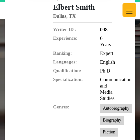
Elbert Smith
Dallas, TX
Writer ID :
098
Experience:
6
Years
Ranking:
Expert
Languages:
English
Qualification:
Ph.D
Specialization:
Communication
and
Media
Studies
Genres:
Autobiography
Biography
Fiction