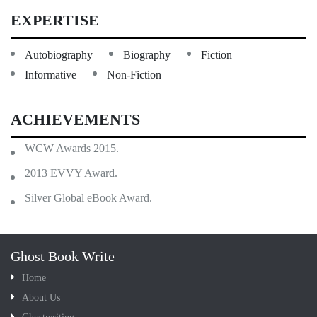
EXPERTISE
Autobiography
Biography
Fiction
Informative
Non-Fiction
ACHIEVEMENTS
WCW Awards 2015.
2013 EVVY Award.
Silver Global eBook Award.
Ghost Book Write
Home
About Us