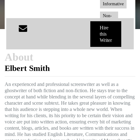
Informative
Non-
Fiction
Hire
this
Writer
About
Elbert Smith
An experienced and professional screenwriter as well as a
ghostwriter of both fiction and non-fiction. He stays true to the
concept at hand while blending in the several layers of compelling
character and scene subtext. He takes great pleasure in knowing
that his audience is stepping into a whole new world. When
writing for his clients, its his priority to be certain their vision and
voice are put into written action, ensuring every bit of marketing
content, blogs, articles, and books are written with their success in
mind. He has studied English Literature, Communications and