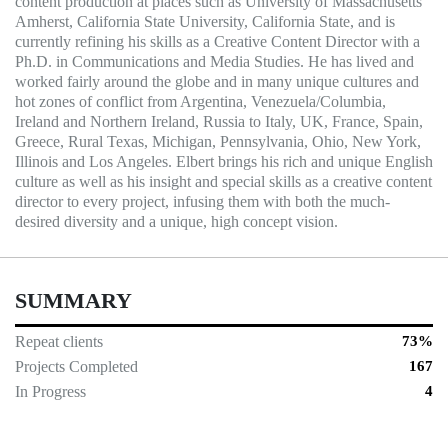
content production at places such as University of Massachusetts
Amherst, California State University, California State, and is
currently refining his skills as a Creative Content Director with a
Ph.D. in Communications and Media Studies. He has lived and
worked fairly around the globe and in many unique cultures and
hot zones of conflict from Argentina, Venezuela/Columbia,
Ireland and Northern Ireland, Russia to Italy, UK, France, Spain,
Greece, Rural Texas, Michigan, Pennsylvania, Ohio, New York,
Illinois and Los Angeles. Elbert brings his rich and unique English
culture as well as his insight and special skills as a creative content
director to every project, infusing them with both the much-
desired diversity and a unique, high concept vision.
SUMMARY
Repeat clients
73%
Projects Completed
167
In Progress
4