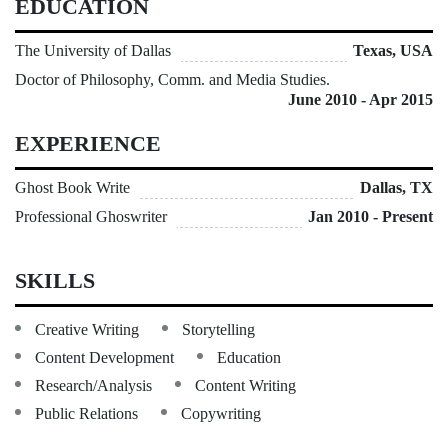
EDUCATION
The University of Dallas
Texas, USA
Doctor of Philosophy, Comm. and Media Studies.
June 2010 - Apr 2015
EXPERIENCE
Ghost Book Write
Dallas, TX
Professional Ghoswriter
Jan 2010 - Present
SKILLS
Creative Writing
Storytelling
Content Development
Education
Research/Analysis
Content Writing
Public Relations
Copywriting