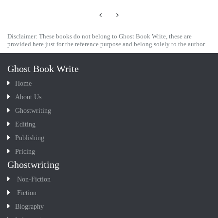
Disclaimer: These books do not belong to Ghost Book Write, these are
provided here just for the reference purpose and belong solely to the author.
Ghost Book Write
Home
About Us
Ghostwriting
Editing
Publishing
Pricing
Ghostwriting
Non-Fiction
Fiction
Biography