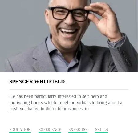
SPENCER WHITFIELD
He has been particularly interested in self-help and
motivating books which impel individuals to bring about a
positive change in their circumstances, to
EDUCATION
EXPERIENCE
EXPERTISE
SKILLS