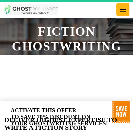
FICTION
GHOSTWRITING
SERVICES,
EXPERT FICTION
GHOST WRITER
ACTIVATE THIS OFFER
TO SAVE 70% DISCOUNT ON
DELIVER HIGHEST EXPERTISE TO
YOUR GHOSTWRITING SERVICES!
WRITE A FICTION STORY