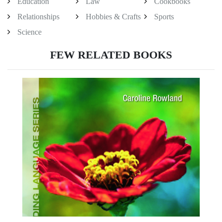
Education
Law
Cookbooks
Relationships
Hobbies & Crafts
Sports
Science
FEW RELATED BOOKS