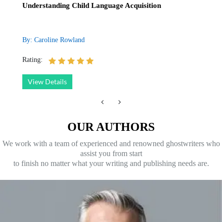
Understanding Child Language Acquisition
By: Caroline Rowland
Rating:
View Details
OUR AUTHORS
We work with a team of experienced and renowned ghostwriters who
assist you from start
to finish no matter what your writing and publishing needs are.