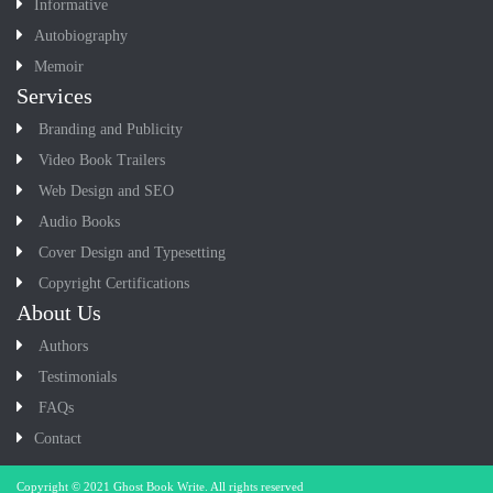
Informative
Autobiography
Memoir
Services
Branding and Publicity
Video Book Trailers
Web Design and SEO
Audio Books
Cover Design and Typesetting
Copyright Certifications
About Us
Authors
Testimonials
FAQs
Contact
Copyright © 2021
Ghost Book Write
. All rights reserved