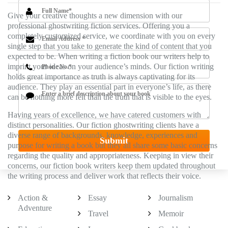
Give your creative thoughts a new dimension with our
professional ghostwriting fiction services. Offering you a
completely customized service, we coordinate with you on every
single step that you take to generate the kind of content that you
expected to be. When writing a fiction book our writers help to
imprint your ideas on your audience’s minds. Our fiction writing
holds great importance as truth is always captivating for its
audience. They play an essential part in everyone’s life, as there
can be nothing more felt than the truth that is visible to the eyes.
Having years of excellence, we have catered customers with
distinct personalities. Our fiction ghostwriting clients have a
diverse range of backgrounds, knowledge, experiences and
purpose for writing a book but they all share some basic concerns
regarding the quality and appropriateness. Keeping in view their
concerns, our fiction book writers keep them updated throughout
the writing process and deliver work that reflects their voice.
Action &
Essay
Journalism
Adventure
Travel
Memoir