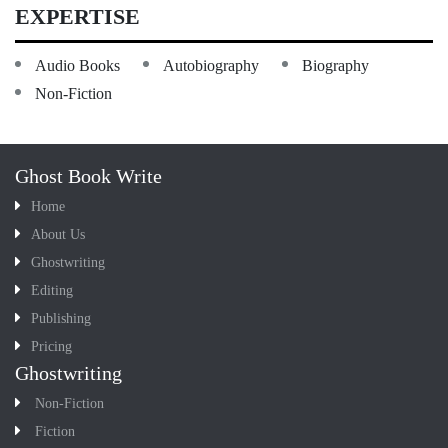
EXPERTISE
Audio Books
Autobiography
Biography
Non-Fiction
Ghost Book Write
Home
About Us
Ghostwriting
Editing
Publishing
Pricing
Ghostwriting
Non-Fiction
Fiction