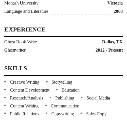
Monash University
Victoria
Language and Literature
2008
EXPERIENCE
Ghost Book Write
Dallas, TX
Ghostwriter
2012 - Present
SKILLS
Creative Writing
Storytelling
Content Development
Education
Research/Analysis
Publishing
Social Media
Content Writing
Communication
Public Relations
Copywriting
Sales Copy