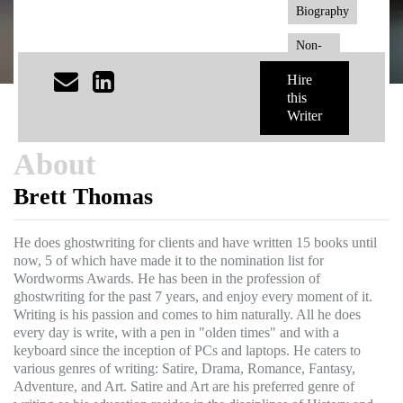
Biography
Non-
Fiction
Hire
this
Writer
About
Brett Thomas
He does ghostwriting for clients and have written 15 books until
now, 5 of which have made it to the nomination list for
Wordworms Awards. He has been in the profession of
ghostwriting for the past 7 years, and enjoy every moment of it.
Writing is his passion and comes to him naturally. All he does
every day is write, with a pen in "olden times" and with a
keyboard since the inception of PCs and laptops. He caters to
various genres of writing: Satire, Drama, Romance, Fantasy,
Adventure, and Art. Satire and Art are his preferred genre of