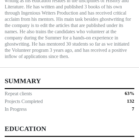
writing as his education resides in the disciplines of History and
Literature. He has written and published 3 books of his own
through Ingenious Writers Production and has received critical
acclaim from his mentors. His main task besides ghostwriting for
the company is to edit the articles that are published under its
names. He also trains the candidates who volunteer at the
company during the Summer for a hands-on experience in
ghostwriting. He has mentored 30 students so far as we initiated
the Volunteer program 3 years ago, and has received a positive
inflow of applications since then.
SUMMARY
Repeat clients
63%
Projects Completed
132
In Progress
7
EDUCATION