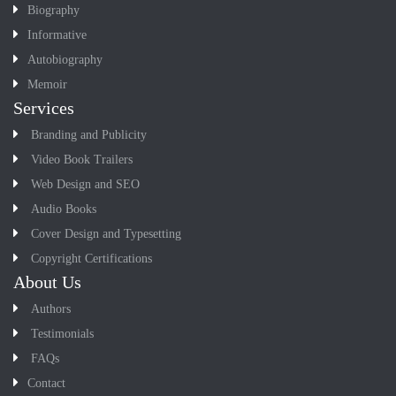
Biography
Informative
Autobiography
Memoir
Services
Branding and Publicity
Video Book Trailers
Web Design and SEO
Audio Books
Cover Design and Typesetting
Copyright Certifications
About Us
Authors
Testimonials
FAQs
Contact