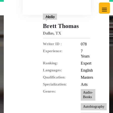
Hello
Brett Thomas
Dallas, TX
Writer ID :
078
Experience:
7
Years
Ranking:
Expert
Languages:
English
Qualification:
Masters
Specialization:
Arts
Genres:
Audio-
Books
Autobiography